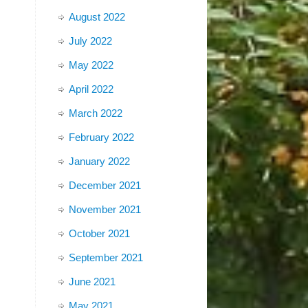
August 2022
July 2022
May 2022
April 2022
March 2022
February 2022
January 2022
December 2021
November 2021
October 2021
September 2021
June 2021
May 2021