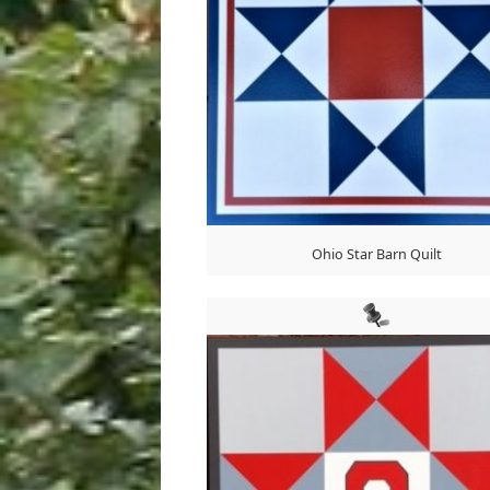
Ohio Star Barn Quilt