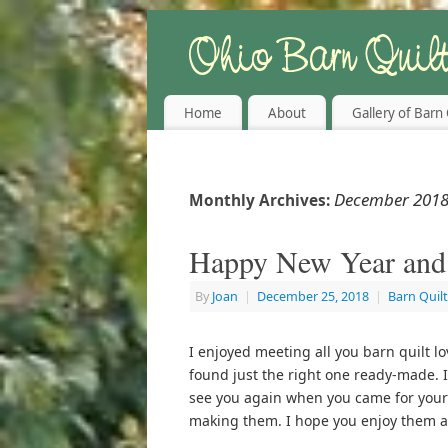
Home
About
Gallery of Barn 
December 201
Monthly Archives:
Happy New Year and
By
Joan
|
December 25, 2018
|
Barn Quil
I enjoyed meeting all you barn quilt l
found just the right one ready-made. I
see you again when you came for your 
making them. I hope you enjoy them a