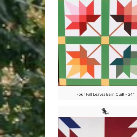
Four Fall Leaves Barn Quilt – 24″