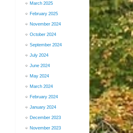
March 2025
February 2025
November 2024
October 2024
September 2024
July 2024
June 2024
May 2024
March 2024
February 2024
January 2024
December 2023
November 2023