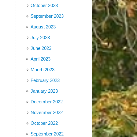
October 2023
September 2023
August 2023
July 2023
June 2023
April 2023
March 2023
February 2023
January 2023
December 2022
November 2022
October 2022
September 2022