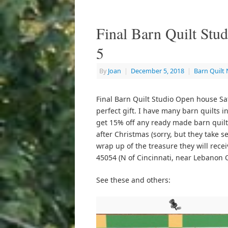
Final Barn Quilt Stu
5
By
Joan
|
December 5, 2018
|
Barn Quilt
Final Barn Quilt Studio Open house Sat
perfect gift. I have many barn quilts i
get 15% off any ready made barn quilt.
after Christmas (sorry, but they take s
wrap up of the treasure they will rec
45054 (N of Cincinnati, near Lebanon 
See these and others: