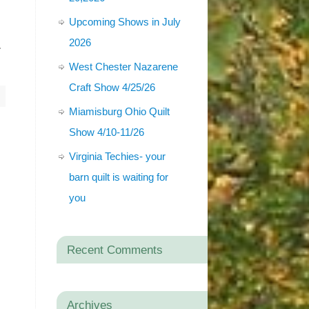
Upcoming Shows in July
-
2026
West Chester Nazarene
Craft Show 4/25/26
Miamisburg Ohio Quilt
Show 4/10-11/26
Virginia Techies- your
barn quilt is waiting for
you
Recent Comments
Archives