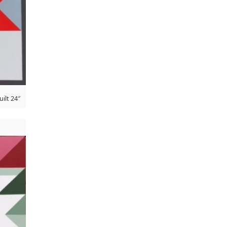
ilt 24″