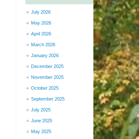
July 2026
May 2026
April 2026
March 2026
January 2026
December 2025
November 2025
October 2025
September 2025
July 2025
June 2025
May 2025