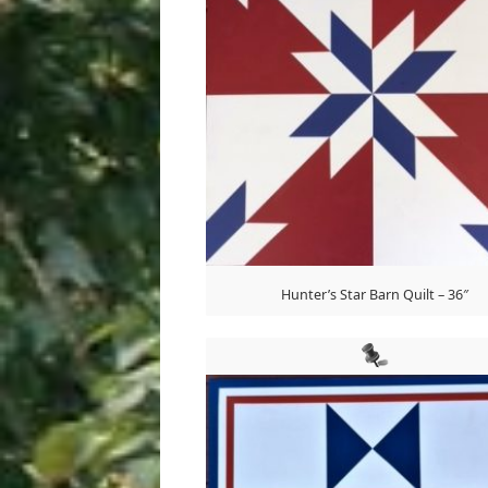
Hunter’s Star Barn Quilt – 36″