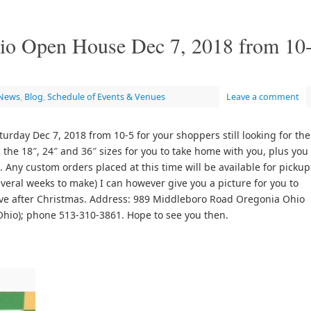
dio Open House Dec 7, 2018 from 10
 News
,
Blog
,
Schedule of Events & Venues
Leave a comment
urday Dec 7, 2018 from 10-5 for your shoppers still looking for the
n the 18″, 24″ and 36″ sizes for you to take home with you, plus you
 Any custom orders placed at this time will be available for pickup
everal weeks to make) I can however give you a picture for you to
eive after Christmas. Address: 989 Middleboro Road Oregonia Ohio
Ohio); phone 513-310-3861. Hope to see you then.