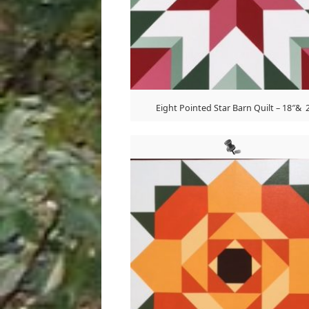
Eight Pointed Star Barn Quilt – 18″& 