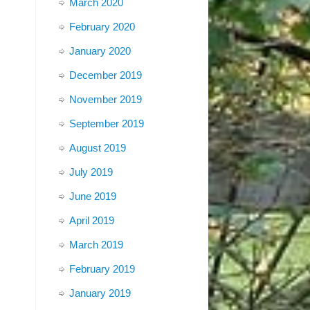
March 2020
February 2020
January 2020
December 2019
November 2019
September 2019
August 2019
July 2019
June 2019
April 2019
March 2019
February 2019
January 2019