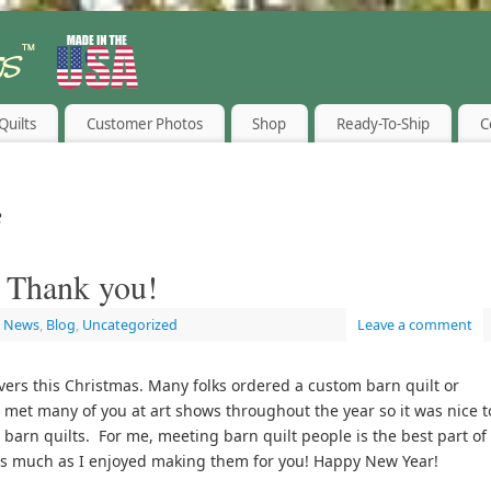
Quilts
Customer Photos
Shop
Ready-To-Ship
C
8
 Thank you!
t News
,
Blog
,
Uncategorized
Leave a comment
overs this Christmas. Many folks ordered a custom barn quilt or
 met many of you at art shows throughout the year so it was nice t
barn quilts. For me, meeting barn quilt people is the best part of
s much as I enjoyed making them for you! Happy New Year!