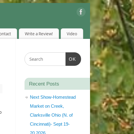
ontact
Write a Review!
Video
OK
Recent Posts
Next Show-Homestead
Market on Creek,
o
Clarksville Ohio (N. of
Cincinnati)- Sept 19-
20,2026