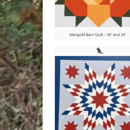
Marigold Barn Quilt – 36″ and 24″