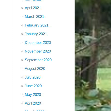
April 2021
March 2021
February 2021
January 2021
December 2020
November 2020
September 2020
August 2020
July 2020
June 2020
May 2020
April 2020