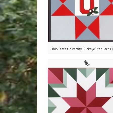
Ohio State University Buckeye Star Barn Qu