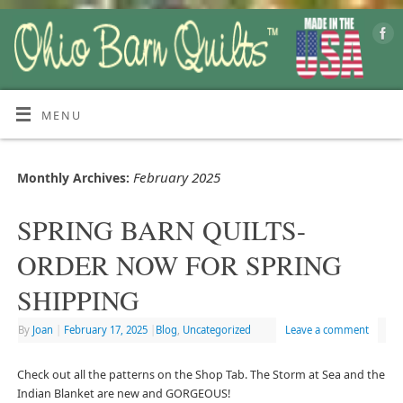
MENU
February 2025
Monthly Archives:
SPRING BARN QUILTS-
ORDER NOW FOR SPRING
SHIPPING
By
Joan
|
February 17, 2025
|
Blog
,
Uncategorized
Leave a comment
Check out all the patterns on the Shop Tab. The Storm at Sea and the
Indian Blanket are new and GORGEOUS!