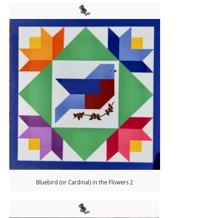
Bluebird (or Cardinal) in the Flowers 2