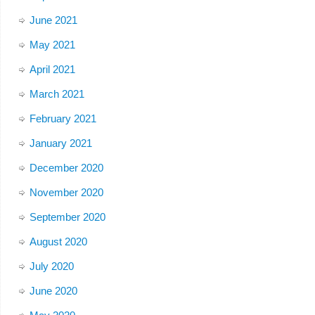
June 2021
May 2021
April 2021
March 2021
February 2021
January 2021
December 2020
November 2020
September 2020
August 2020
July 2020
June 2020