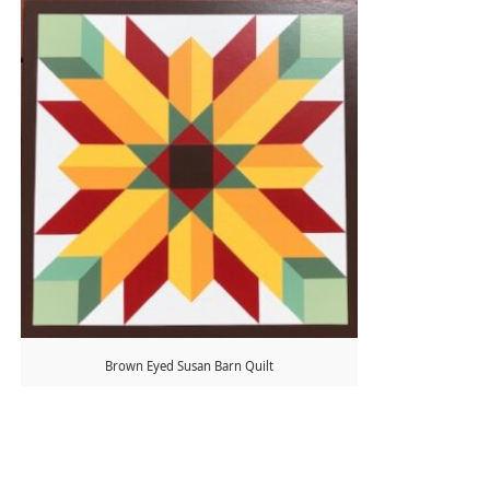
Brown Eyed Susan Barn Quilt