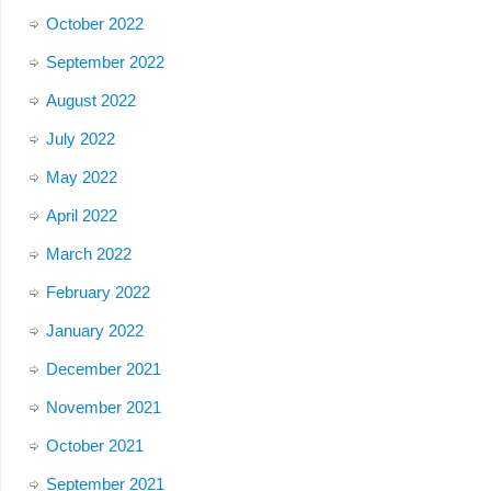
October 2022
September 2022
August 2022
July 2022
May 2022
April 2022
March 2022
February 2022
January 2022
December 2021
November 2021
October 2021
September 2021