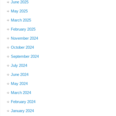
June 2025
May 2025
March 2025
February 2025
November 2024
October 2024
September 2024
July 2024
June 2024
May 2024
March 2024
February 2024
January 2024