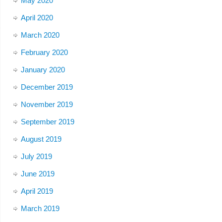
May 2020
April 2020
March 2020
February 2020
January 2020
December 2019
November 2019
September 2019
August 2019
July 2019
June 2019
April 2019
March 2019