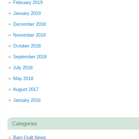
February 2019
January 2019
December 2018
November 2018
October 2018
September 2018
July 2018
May 2018
August 2017
January 2016
Categories
Barn Quilt News