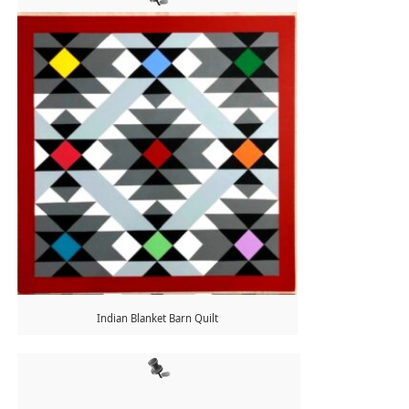
Indian Blanket Barn Quilt