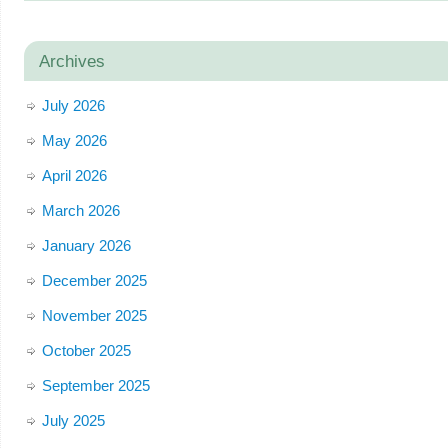
Archives
July 2026
May 2026
April 2026
March 2026
January 2026
December 2025
November 2025
October 2025
September 2025
July 2025