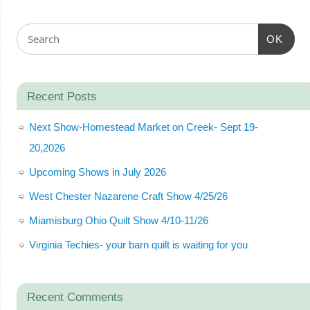
OK
Recent Posts
Next Show-Homestead Market on Creek- Sept 19-
20,2026
Upcoming Shows in July 2026
West Chester Nazarene Craft Show 4/25/26
Miamisburg Ohio Quilt Show 4/10-11/26
Virginia Techies- your barn quilt is waiting for you
Recent Comments