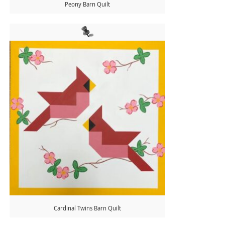
Peony Barn Quilt
Cardinal Twins Barn Quilt