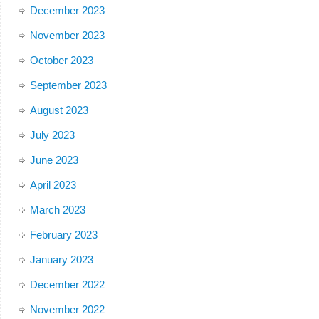
December 2023
November 2023
October 2023
September 2023
August 2023
July 2023
June 2023
April 2023
March 2023
February 2023
January 2023
December 2022
November 2022