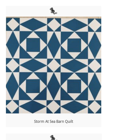
Storm At Sea Barn Quilt