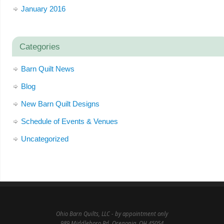
January 2016
Categories
Barn Quilt News
Blog
New Barn Quilt Designs
Schedule of Events & Venues
Uncategorized
Ohio Barn Quilts, LLC - by appointment only
989 Middleboro Rd, Oregonia, OH 45054