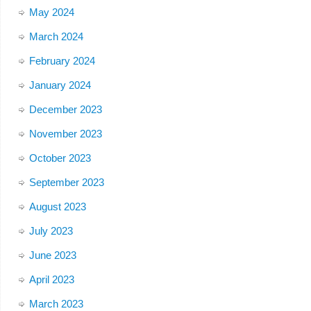
May 2024
March 2024
February 2024
January 2024
December 2023
November 2023
October 2023
September 2023
August 2023
July 2023
June 2023
April 2023
March 2023