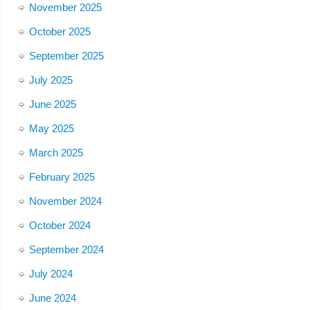
November 2025
October 2025
September 2025
July 2025
June 2025
May 2025
March 2025
February 2025
November 2024
October 2024
September 2024
July 2024
June 2024