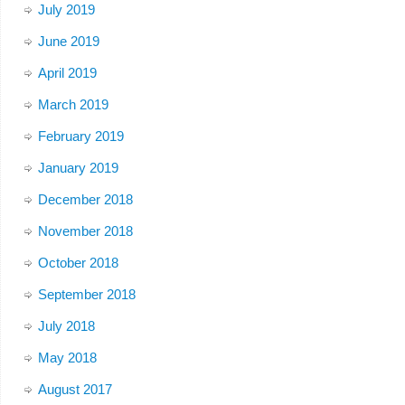
July 2019
June 2019
April 2019
March 2019
February 2019
January 2019
December 2018
November 2018
October 2018
September 2018
July 2018
May 2018
August 2017