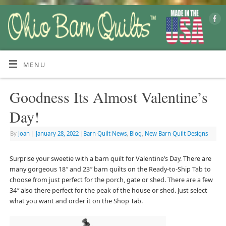
MENU
Goodness Its Almost Valentine’s
Day!
By
Joan
|
January 28, 2022
|
Barn Quilt News
,
Blog
,
New Barn Quilt Designs
Surprise your sweetie with a barn quilt for Valentine’s Day. There are
many gorgeous 18″ and 23″ barn quilts on the Ready-to-Ship Tab to
choose from just perfect for the porch, gate or shed. There are a few
34″ also there perfect for the peak of the house or shed. Just select
what you want and order it on the Shop Tab.