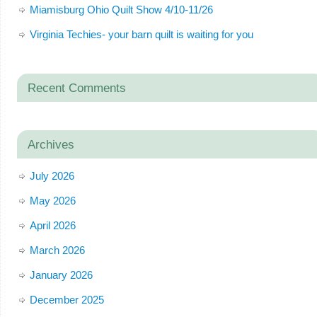
Miamisburg Ohio Quilt Show 4/10-11/26
Virginia Techies- your barn quilt is waiting for you
Recent Comments
Archives
July 2026
May 2026
April 2026
March 2026
January 2026
December 2025