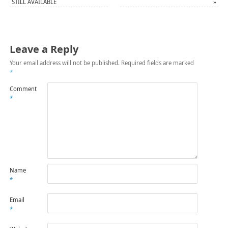
STILL AVAILABLE
»
Leave a Reply
Your email address will not be published.
Required fields are marked
*
Comment
*
Name
*
Email
*