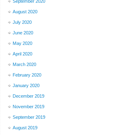
September 2020
August 2020
July 2020
June 2020
May 2020
April 2020
March 2020
February 2020
January 2020
December 2019
November 2019
September 2019
August 2019