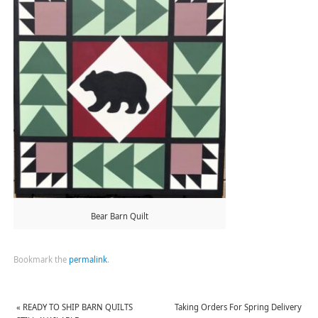
Bear Barn Quilt
Bookmark the
permalink
.
«
READY TO SHIP BARN QUILTS
Taking Orders For Spring Delivery