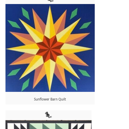
Sunflower Barn Quilt