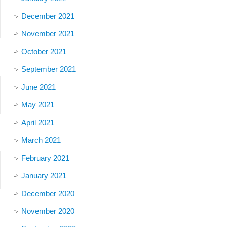
December 2021
November 2021
October 2021
September 2021
June 2021
May 2021
April 2021
March 2021
February 2021
January 2021
December 2020
November 2020