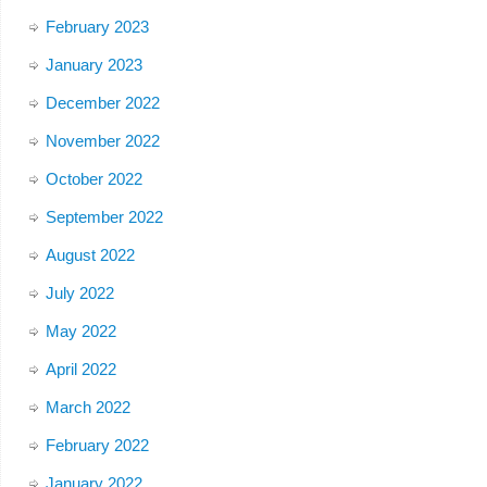
February 2023
January 2023
December 2022
November 2022
October 2022
September 2022
August 2022
July 2022
May 2022
April 2022
March 2022
February 2022
January 2022