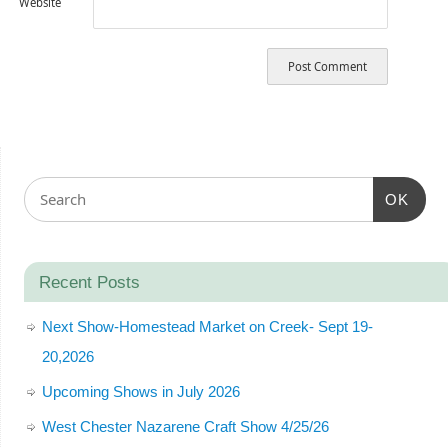
Website
OK
Recent Posts
Next Show-Homestead Market on Creek- Sept 19-
20,2026
Upcoming Shows in July 2026
West Chester Nazarene Craft Show 4/25/26