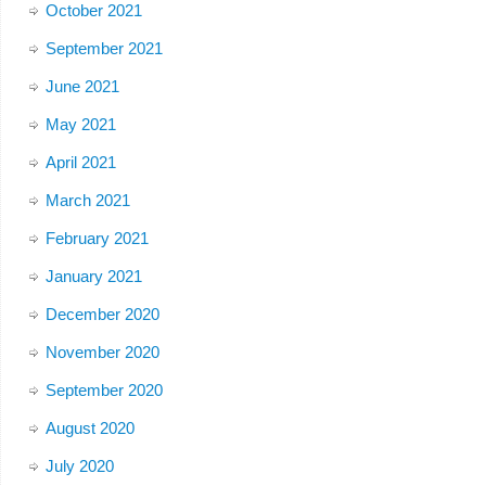
October 2021
September 2021
June 2021
May 2021
April 2021
March 2021
February 2021
January 2021
December 2020
November 2020
September 2020
August 2020
July 2020