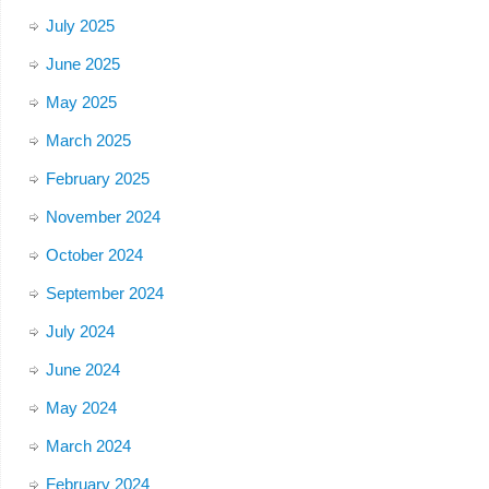
July 2025
June 2025
May 2025
March 2025
February 2025
November 2024
October 2024
September 2024
July 2024
June 2024
May 2024
March 2024
February 2024