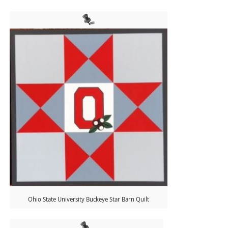
Ohio State University Buckeye Star Barn Quilt