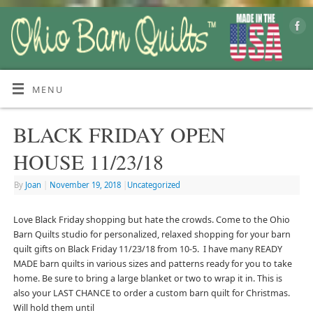
MENU
BLACK FRIDAY OPEN
HOUSE 11/23/18
By
Joan
|
November 19, 2018
|
Uncategorized
Love Black Friday shopping but hate the crowds. Come to the Ohio
Barn Quilts studio for personalized, relaxed shopping for your barn
quilt gifts on Black Friday 11/23/18 from 10-5. I have many READY
MADE barn quilts in various sizes and patterns ready for you to take
home. Be sure to bring a large blanket or two to wrap it in. This is
also your LAST CHANCE to order a custom barn quilt for Christmas.
Will hold them until