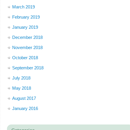
March 2019
February 2019
January 2019
December 2018
November 2018
October 2018
September 2018
July 2018
May 2018
August 2017
January 2016