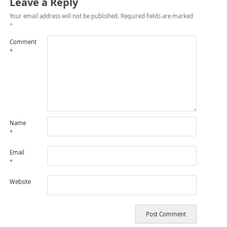
Leave a Reply
Your email address will not be published.
Required fields are marked
*
Comment
*
Name
*
Email
*
Website