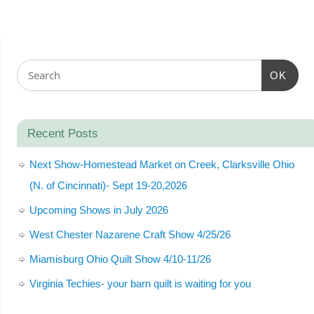
OK
Recent Posts
Next Show-Homestead Market on Creek, Clarksville Ohio
(N. of Cincinnati)- Sept 19-20,2026
Upcoming Shows in July 2026
West Chester Nazarene Craft Show 4/25/26
Miamisburg Ohio Quilt Show 4/10-11/26
Virginia Techies- your barn quilt is waiting for you