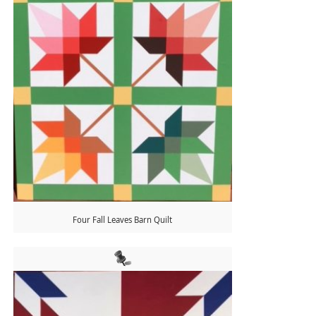
Four Fall Leaves Barn Quilt