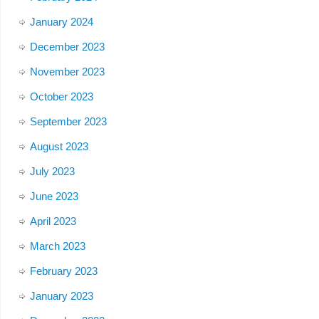
January 2024
December 2023
November 2023
October 2023
September 2023
August 2023
July 2023
June 2023
April 2023
March 2023
February 2023
January 2023