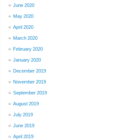
June 2020
May 2020
April 2020
March 2020
February 2020
January 2020
December 2019
November 2019
September 2019
August 2019
July 2019
June 2019
April 2019