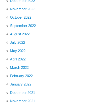
December 2022
November 2022
October 2022
September 2022
August 2022
July 2022
May 2022
April 2022
March 2022
February 2022
January 2022
December 2021
November 2021