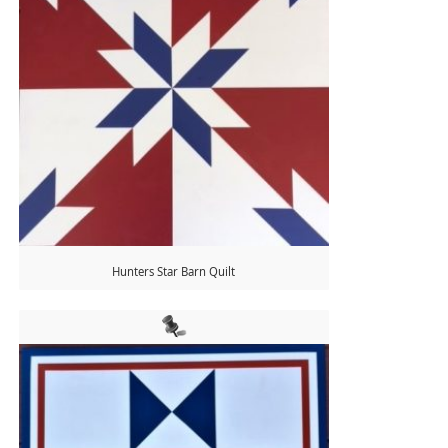
Hunters Star Barn Quilt