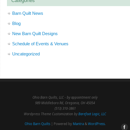
Categories
Barn Quilt News
Blog
New Barn Quilt Designs
Schedule of Events & Venues
Uncategorized
Ohio Barn Quilts, LLC - by appointment only
989 Middleboro Rd, Oregonia, OH 45054
(513) 310-3861
Wordpress Theme Customization by
Barefoot Logic, LLC
Ohio Barn Quilts
| Powered by
Mantra
&
WordPress.