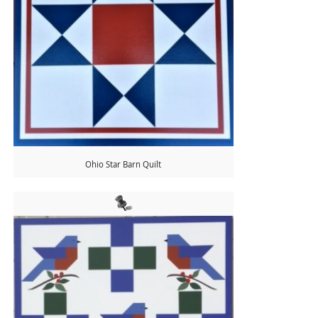
Ohio Star Barn Quilt