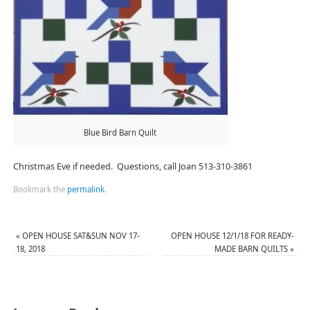
Blue Bird Barn Quilt
Christmas Eve if needed. Questions, call Joan 513-310-3861
Bookmark the
permalink
.
«
OPEN HOUSE SAT&SUN NOV 17-
OPEN HOUSE 12/1/18 FOR READY-
18, 2018
MADE BARN QUILTS
»