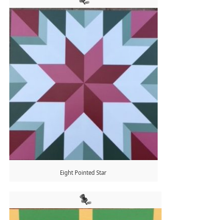
Eight Pointed Star