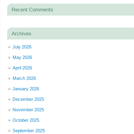
Recent Comments
Archives
July 2026
May 2026
April 2026
March 2026
January 2026
December 2025
November 2025
October 2025
September 2025