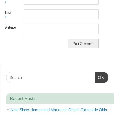
*
Email
*
Website
OK
Recent Posts
Next Show-Homestead Market on Creek, Clarksville Ohio