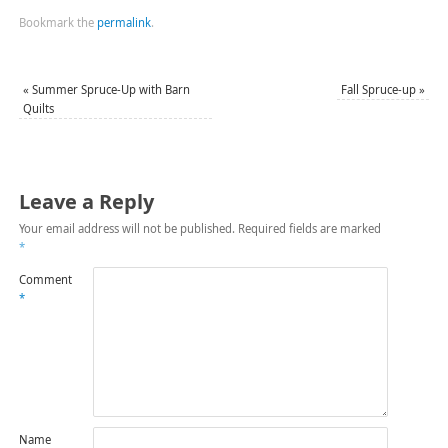
Bookmark the
permalink
.
«
Summer Spruce-Up with Barn
Fall Spruce-up
»
Quilts
Leave a Reply
Your email address will not be published.
Required fields are marked
*
Comment
*
Name