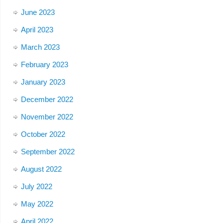
June 2023
April 2023
March 2023
February 2023
January 2023
December 2022
November 2022
October 2022
September 2022
August 2022
July 2022
May 2022
April 2022