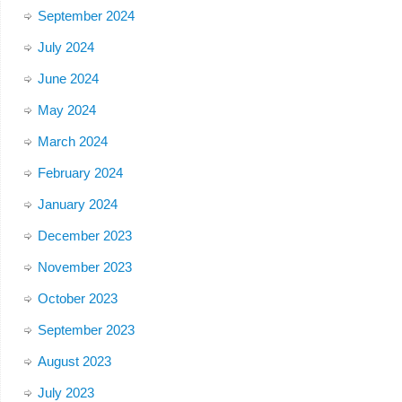
September 2024
July 2024
June 2024
May 2024
March 2024
February 2024
January 2024
December 2023
November 2023
October 2023
September 2023
August 2023
July 2023