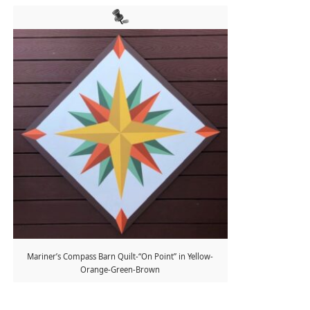
Mariner’s Compass Barn Quilt-“On Point” in Yellow-
Orange-Green-Brown