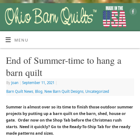
MENU
End of Summer-time to hang a
barn quilt
By
Joan
|
September 11, 2021
|
Barn Quilt News
,
Blog
,
New Barn Quilt Designs
,
Uncategorized
Summer is almost over so its time to finish those outdoor summer
projects by putting up a barn quilt on the barn, shed, house or
gate. Order now on the Shop Tab before the Christmas rush
starts. Need it quickly? Go to the Ready-To-Ship Tab for the ready
made patterns and sizes.