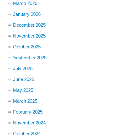
March 2026
January 2026
December 2025
November 2025
October 2025
September 2025
July 2025
June 2025
May 2025
March 2025
February 2025
November 2024
October 2024