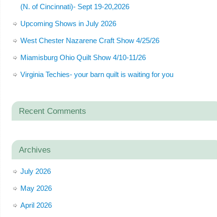
(N. of Cincinnati)- Sept 19-20,2026
Upcoming Shows in July 2026
West Chester Nazarene Craft Show 4/25/26
Miamisburg Ohio Quilt Show 4/10-11/26
Virginia Techies- your barn quilt is waiting for you
Recent Comments
Archives
July 2026
May 2026
April 2026