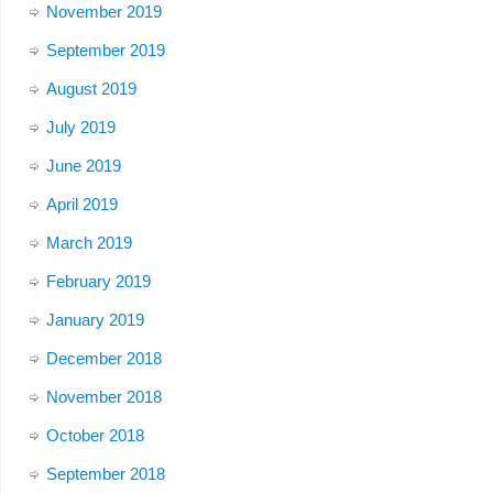
November 2019
September 2019
August 2019
July 2019
June 2019
April 2019
March 2019
February 2019
January 2019
December 2018
November 2018
October 2018
September 2018