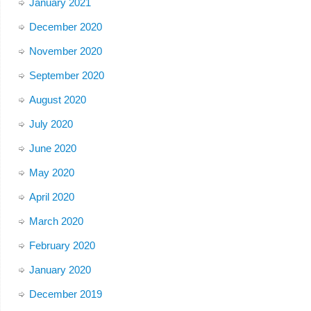
January 2021
December 2020
November 2020
September 2020
August 2020
July 2020
June 2020
May 2020
April 2020
March 2020
February 2020
January 2020
December 2019