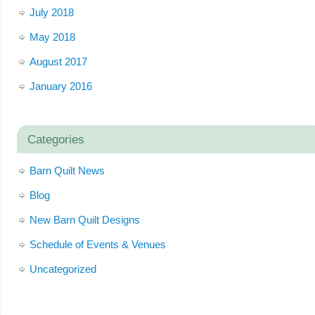
July 2018
May 2018
August 2017
January 2016
Categories
Barn Quilt News
Blog
New Barn Quilt Designs
Schedule of Events & Venues
Uncategorized