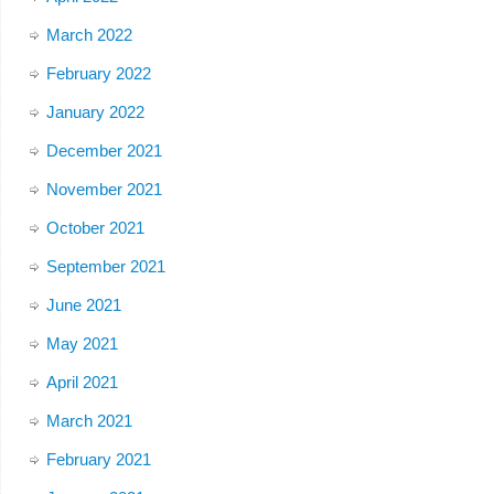
March 2022
February 2022
January 2022
December 2021
November 2021
October 2021
September 2021
June 2021
May 2021
April 2021
March 2021
February 2021