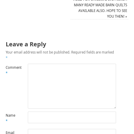
MANY READY MADE BARN QUILTS
AVAILABLE ALSO. HOPE TO SEE
YOU THEN!
»
Leave a Reply
Your email address will not be published.
Required fields are marked
*
Comment
*
Name
*
Email