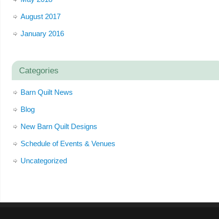
August 2017
January 2016
Categories
Barn Quilt News
Blog
New Barn Quilt Designs
Schedule of Events & Venues
Uncategorized