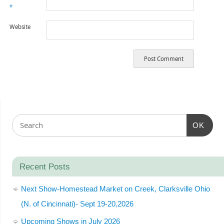
*
Website
OK
Recent Posts
Next Show-Homestead Market on Creek, Clarksville Ohio
(N. of Cincinnati)- Sept 19-20,2026
Upcoming Shows in July 2026