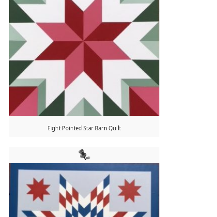
Eight Pointed Star Barn Quilt