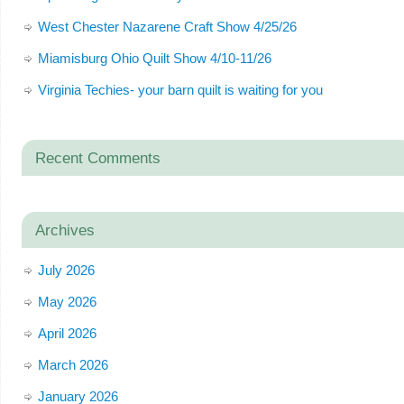
West Chester Nazarene Craft Show 4/25/26
Miamisburg Ohio Quilt Show 4/10-11/26
Virginia Techies- your barn quilt is waiting for you
Recent Comments
Archives
July 2026
May 2026
April 2026
March 2026
January 2026