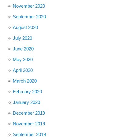
November 2020
September 2020
August 2020
July 2020
June 2020
May 2020
April 2020
March 2020
February 2020
January 2020
December 2019
November 2019
September 2019