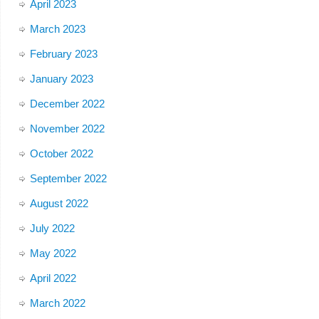
April 2023
March 2023
February 2023
January 2023
December 2022
November 2022
October 2022
September 2022
August 2022
July 2022
May 2022
April 2022
March 2022