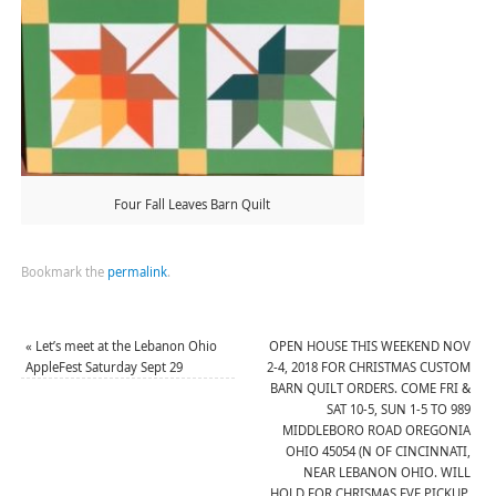
Four Fall Leaves Barn Quilt
Bookmark the
permalink
.
«
Let’s meet at the Lebanon Ohio
OPEN HOUSE THIS WEEKEND NOV
AppleFest Saturday Sept 29
2-4, 2018 FOR CHRISTMAS CUSTOM
BARN QUILT ORDERS. COME FRI &
SAT 10-5, SUN 1-5 TO 989
MIDDLEBORO ROAD OREGONIA
OHIO 45054 (N OF CINCINNATI,
NEAR LEBANON OHIO. WILL
HOLD FOR CHRISMAS EVE PICKUP.