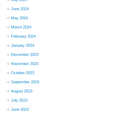
June 2024
May 2024
March 2024
February 2024
January 2024
December 2023
November 2023
October 2023
September 2023
August 2023
July 2023
June 2023