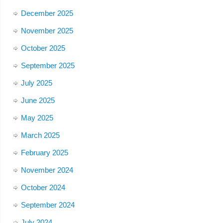
December 2025
November 2025
October 2025
September 2025
July 2025
June 2025
May 2025
March 2025
February 2025
November 2024
October 2024
September 2024
July 2024