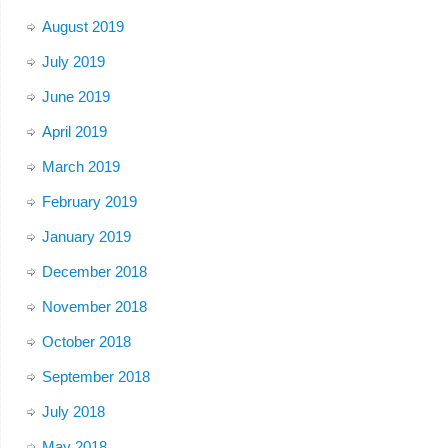
August 2019
July 2019
June 2019
April 2019
March 2019
February 2019
January 2019
December 2018
November 2018
October 2018
September 2018
July 2018
May 2018