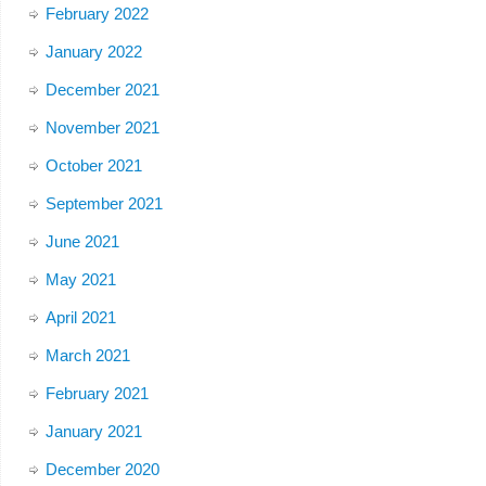
February 2022
January 2022
December 2021
November 2021
October 2021
September 2021
June 2021
May 2021
April 2021
March 2021
February 2021
January 2021
December 2020