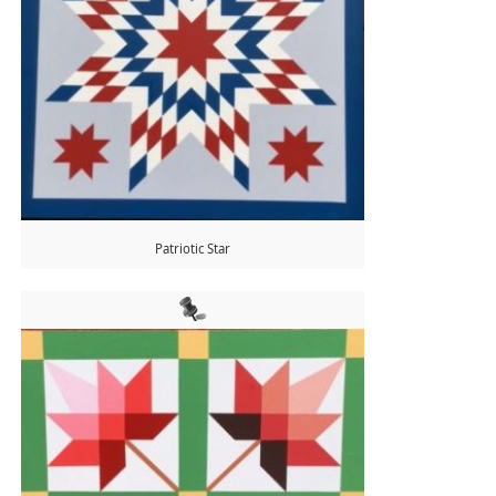
Patriotic Star