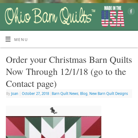
MENU
Order your Christmas Barn Quilts
Now Through 12/1/18 (go to the
Contact page)
By
Joan
|
October 27, 2018
|
Barn Quilt News
,
Blog
,
New Barn Quilt Designs