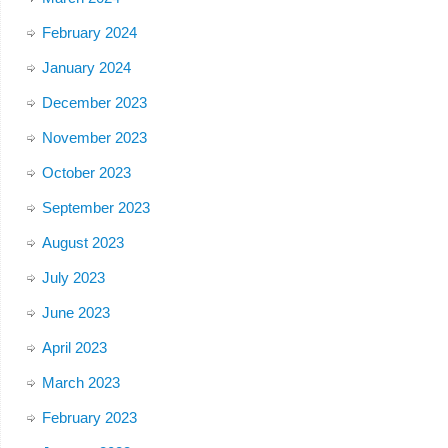
February 2024
January 2024
December 2023
November 2023
October 2023
September 2023
August 2023
July 2023
June 2023
April 2023
March 2023
February 2023