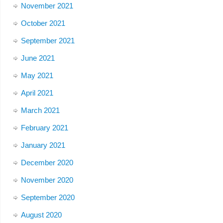
November 2021
October 2021
September 2021
June 2021
May 2021
April 2021
March 2021
February 2021
January 2021
December 2020
November 2020
September 2020
August 2020