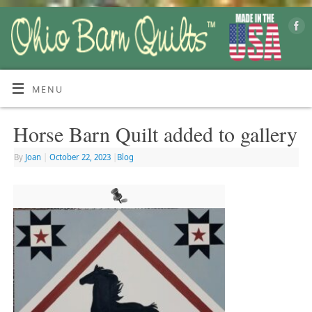
MENU
Horse Barn Quilt added to gallery
By
Joan
|
October 22, 2023
|
Blog