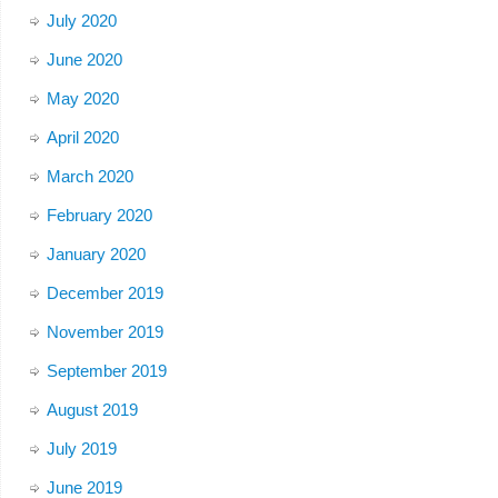
July 2020
June 2020
May 2020
April 2020
March 2020
February 2020
January 2020
December 2019
November 2019
September 2019
August 2019
July 2019
June 2019