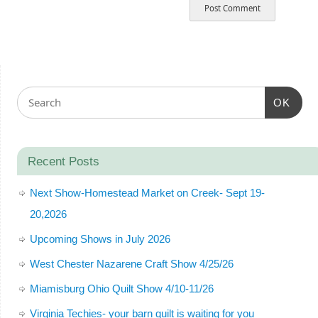
OK
Recent Posts
Next Show-Homestead Market on Creek- Sept 19-
20,2026
Upcoming Shows in July 2026
West Chester Nazarene Craft Show 4/25/26
Miamisburg Ohio Quilt Show 4/10-11/26
Virginia Techies- your barn quilt is waiting for you