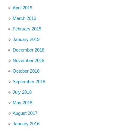
April 2019
March 2019
February 2019
January 2019
December 2018
November 2018
October 2018
September 2018
July 2018
May 2018
August 2017
January 2016