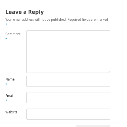
Leave a Reply
Your email address will not be published.
Required fields are marked
*
Comment
*
Name
*
Email
*
Website