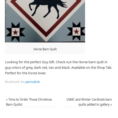
Horse Barn Quilt
Looking for the perfect Guy Gift. Check out the Horse barn quilt in
guy colors of grey, dark red, tan and black. Available on the Shop Tab.
Perfect for the horse lover.
Bookmark the
permalink
.
«
Time to Order Those Christmas
USMC and Winter Cardinals barn
Barn Quilts!
quilts added to gallery
»