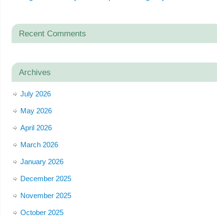
Recent Comments
Archives
July 2026
May 2026
April 2026
March 2026
January 2026
December 2025
November 2025
October 2025