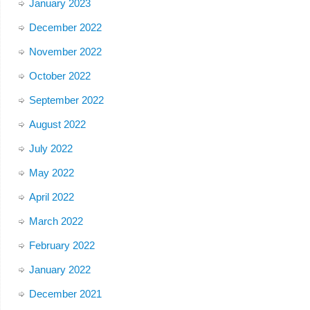
January 2023
December 2022
November 2022
October 2022
September 2022
August 2022
July 2022
May 2022
April 2022
March 2022
February 2022
January 2022
December 2021