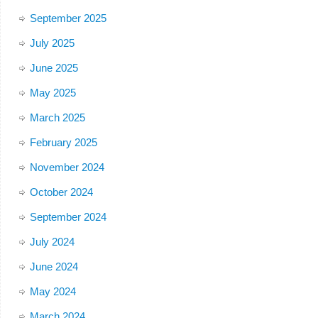
September 2025
July 2025
June 2025
May 2025
March 2025
February 2025
November 2024
October 2024
September 2024
July 2024
June 2024
May 2024
March 2024