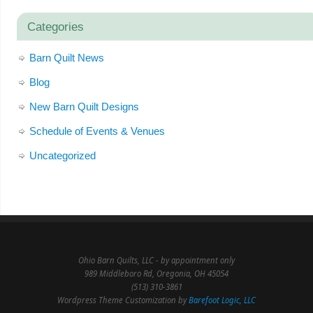
Categories
Barn Quilt News
Blog
New Barn Quilt Designs
Schedule of Events & Venues
Uncategorized
Ohio Barn Quilts, LLC - by appointment only
989 Middleboro Rd, Oregonia, OH 45054
(513) 310-3861
Wordpress Theme Customization by
Barefoot Logic, LLC