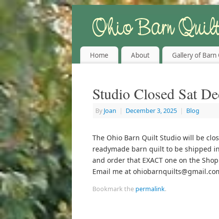
Home
About
Gallery of Barn 
Studio Closed Sat De
By
Joan
|
December 3, 2025
|
Blog
The Ohio Barn Quilt Studio will be clos
readymade barn quilt to be shipped in
and order that EXACT one on the Shop 
Email me at ohiobarnquilts@gmail.co
Bookmark the
permalink
.