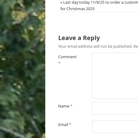
«
Last day today 11/9/25 to order a custom
for Christmas 2025
Leave a Reply
Your email address will not be published.
Re
Comment
*
Name
*
Email
*