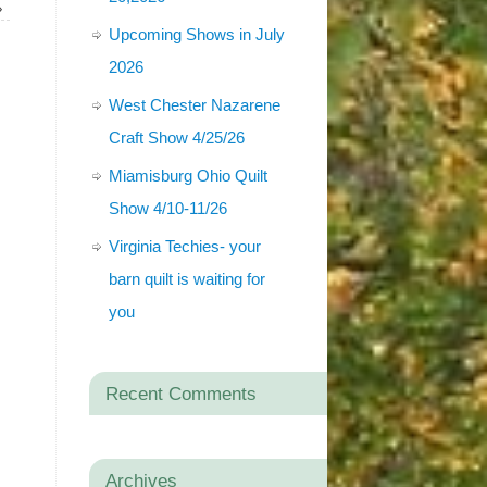
»
Upcoming Shows in July
2026
West Chester Nazarene
Craft Show 4/25/26
Miamisburg Ohio Quilt
Show 4/10-11/26
Virginia Techies- your
barn quilt is waiting for
you
Recent Comments
Archives