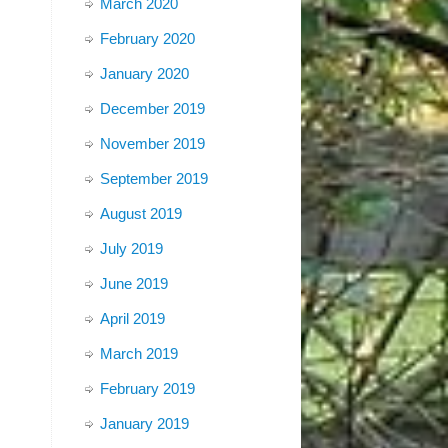
March 2020
February 2020
January 2020
December 2019
November 2019
September 2019
August 2019
July 2019
June 2019
April 2019
March 2019
February 2019
January 2019