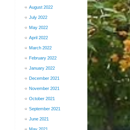
August 2022
July 2022
May 2022
April 2022
March 2022
February 2022
January 2022
December 2021
November 2021
October 2021
September 2021
June 2021
May 2021