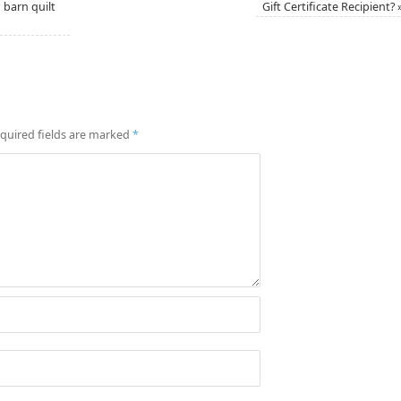
 barn quilt
Gift Certificate Recipient?
quired fields are marked
*