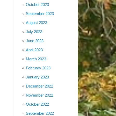
October 2023
September 2023
August 2023
July 2023
June 2023
April 2023
March 2023
February 2023
January 2023
December 2022
November 2022
October 2022
September 2022