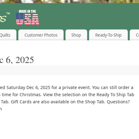
Quilts
Customer Photos
Shop
Ready-To-Ship
C
c 6, 2025
ed Saturday Dec 6, 2025 for a private event. You can still order a
 time for Christmas. View the selection on the Ready To Ship Tab
Tab. Gift Cards are also available on the Shop Tab. Questions?
m