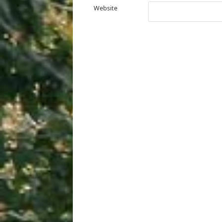
Website