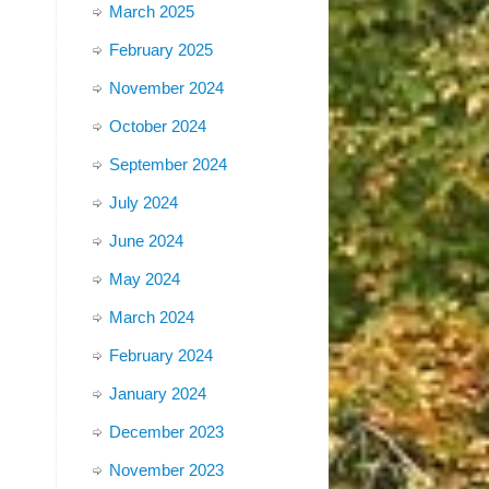
March 2025
February 2025
November 2024
October 2024
September 2024
July 2024
June 2024
May 2024
March 2024
February 2024
January 2024
December 2023
November 2023