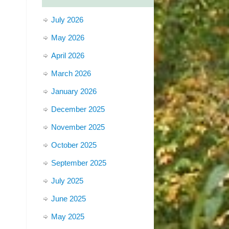
July 2026
May 2026
April 2026
March 2026
January 2026
December 2025
November 2025
October 2025
September 2025
July 2025
June 2025
May 2025