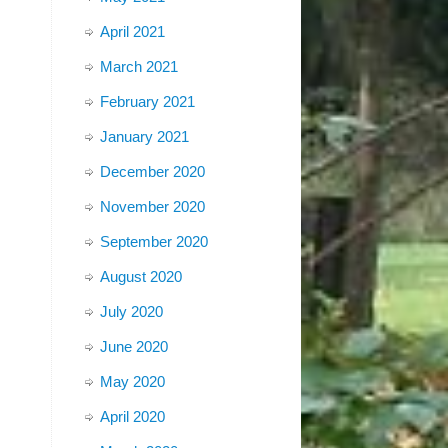
April 2021
March 2021
February 2021
January 2021
December 2020
November 2020
September 2020
August 2020
July 2020
June 2020
May 2020
April 2020