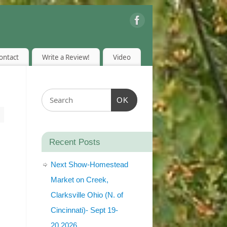
ontact
Write a Review!
Video
OK
Recent Posts
Next Show-Homestead
Market on Creek,
Clarksville Ohio (N. of
Cincinnati)- Sept 19-
20,2026