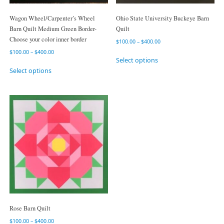
Wagon Wheel/Carpenter’s Wheel
Ohio State University Buckeye Barn
Barn Quilt Medium Green Border-
Quilt
Choose your color inner border
$
100.00
–
$
400.00
$
100.00
–
$
400.00
Select options
Select options
Rose Barn Quilt
$
100.00
–
$
400.00