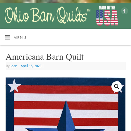
MENU
Americana Barn Quilt
By
Joan
|
April 15, 2023
|