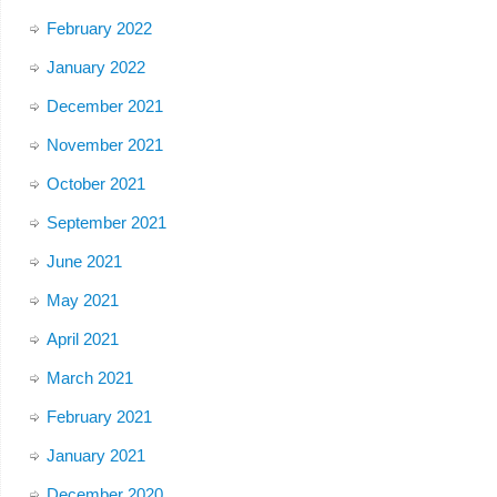
February 2022
January 2022
December 2021
November 2021
October 2021
September 2021
June 2021
May 2021
April 2021
March 2021
February 2021
January 2021
December 2020