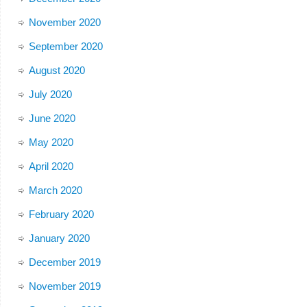
November 2020
September 2020
August 2020
July 2020
June 2020
May 2020
April 2020
March 2020
February 2020
January 2020
December 2019
November 2019