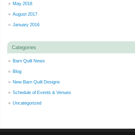
May 2018
August 2017
January 2016
Categories
Barn Quilt News
Blog
New Barn Quilt Designs
Schedule of Events & Venues
Uncategorized