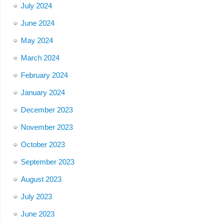
July 2024
June 2024
May 2024
March 2024
February 2024
January 2024
December 2023
November 2023
October 2023
September 2023
August 2023
July 2023
June 2023