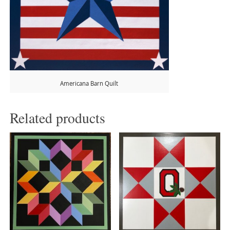
Americana Barn Quilt
Related products