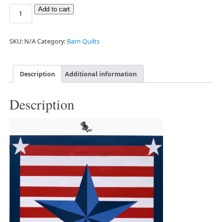
Add to cart
SKU:
N/A
Category:
Barn Quilts
Description
Additional information
Description