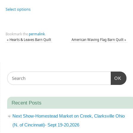
Select options
Bookmark the
permalink
.
«
Hearts & Leaves Barn Quilt
American Waving Flag Barn Quilt
»
OK
Recent Posts
Next Show-Homestead Market on Creek, Clarksville Ohio
(N. of Cincinnati)- Sept 19-20,2026