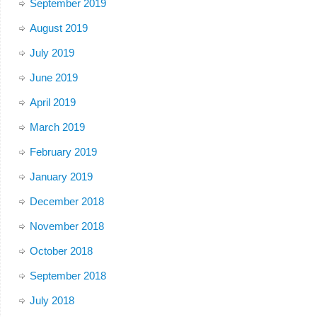
September 2019
August 2019
July 2019
June 2019
April 2019
March 2019
February 2019
January 2019
December 2018
November 2018
October 2018
September 2018
July 2018