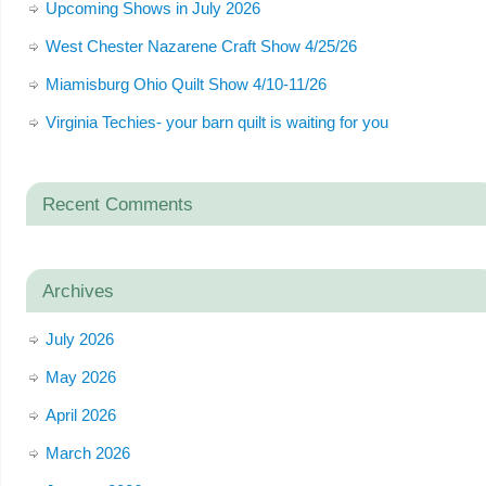
Upcoming Shows in July 2026
West Chester Nazarene Craft Show 4/25/26
Miamisburg Ohio Quilt Show 4/10-11/26
Virginia Techies- your barn quilt is waiting for you
Recent Comments
Archives
July 2026
May 2026
April 2026
March 2026