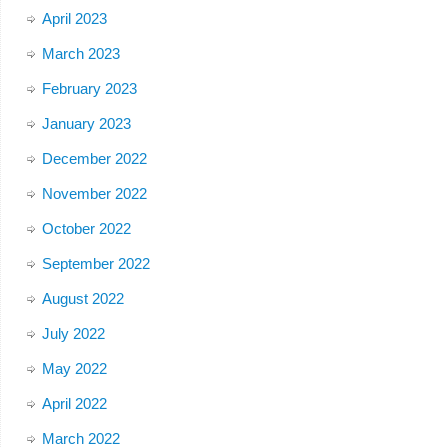
April 2023
March 2023
February 2023
January 2023
December 2022
November 2022
October 2022
September 2022
August 2022
July 2022
May 2022
April 2022
March 2022