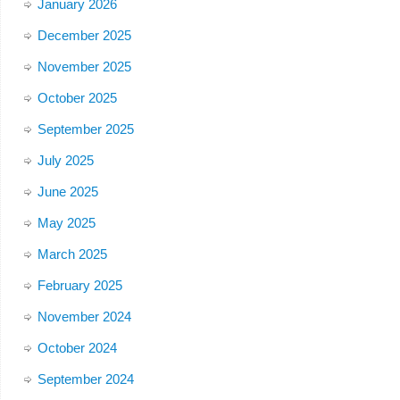
January 2026
December 2025
November 2025
October 2025
September 2025
July 2025
June 2025
May 2025
March 2025
February 2025
November 2024
October 2024
September 2024