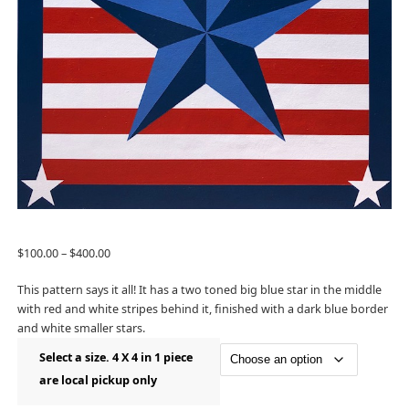
$
100.00
–
$
400.00
This pattern says it all! It has a two toned big blue star in the middle
with red and white stripes behind it, finished with a dark blue border
and white smaller stars.
Select a size. 4 X 4 in 1 piece
are local pickup only