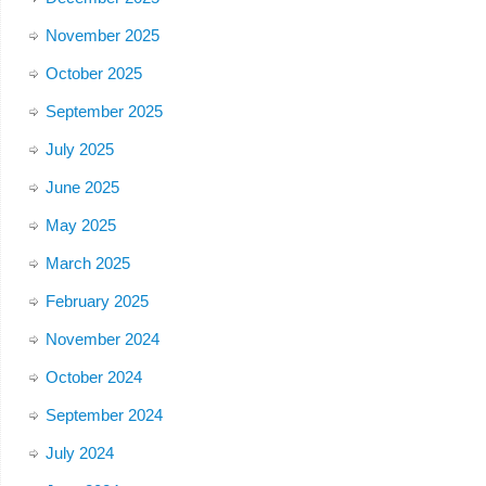
November 2025
October 2025
September 2025
July 2025
June 2025
May 2025
March 2025
February 2025
November 2024
October 2024
September 2024
July 2024