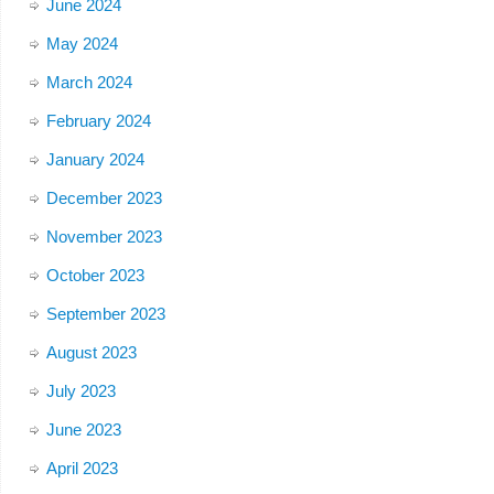
June 2024
May 2024
March 2024
February 2024
January 2024
December 2023
November 2023
October 2023
September 2023
August 2023
July 2023
June 2023
April 2023