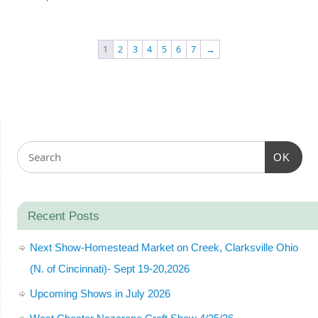
1
2
3
4
5
6
7
→
OK
Recent Posts
Next Show-Homestead Market on Creek, Clarksville Ohio
(N. of Cincinnati)- Sept 19-20,2026
Upcoming Shows in July 2026