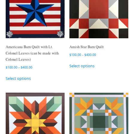
Americana Barn Quilt with Lt.
Amish Star Barn Quilt
Colonel Leaves (can be made with
$
100.00
–
$
400.00
Colonel Leaves)
Select options
$
100.00
–
$
400.00
Select options