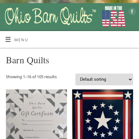
MENU
Barn Quilts
Showing 1–16 of 105 results