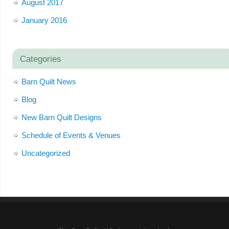
August 2017
January 2016
Categories
Barn Quilt News
Blog
New Barn Quilt Designs
Schedule of Events & Venues
Uncategorized