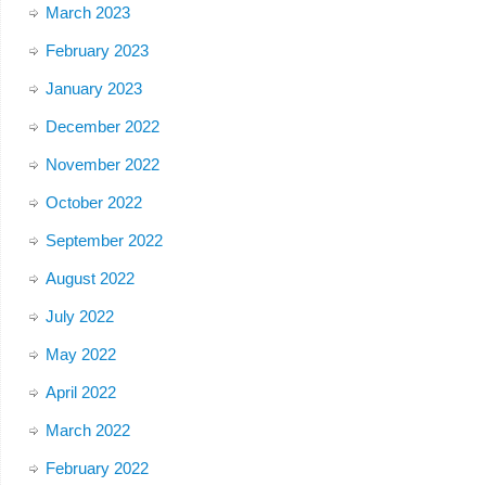
March 2023
February 2023
January 2023
December 2022
November 2022
October 2022
September 2022
August 2022
July 2022
May 2022
April 2022
March 2022
February 2022