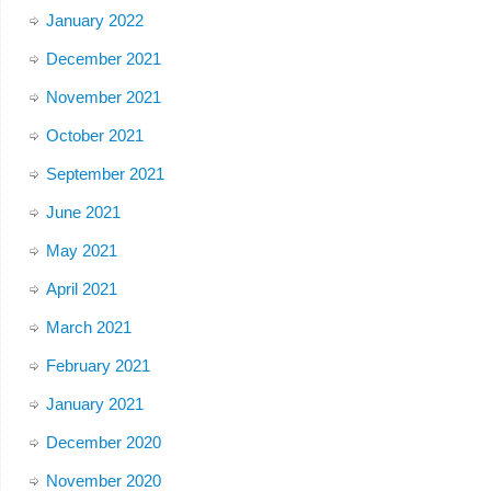
January 2022
December 2021
November 2021
October 2021
September 2021
June 2021
May 2021
April 2021
March 2021
February 2021
January 2021
December 2020
November 2020