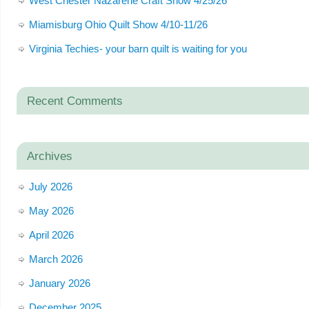
West Chester Nazarene Craft Show 4/25/26
Miamisburg Ohio Quilt Show 4/10-11/26
Virginia Techies- your barn quilt is waiting for you
Recent Comments
Archives
July 2026
May 2026
April 2026
March 2026
January 2026
December 2025