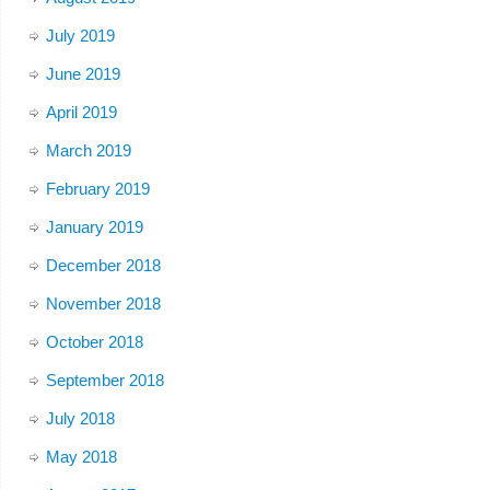
July 2019
June 2019
April 2019
March 2019
February 2019
January 2019
December 2018
November 2018
October 2018
September 2018
July 2018
May 2018