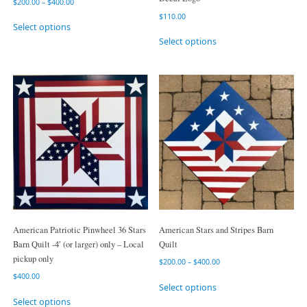
$
200.00
–
$
400.00
$
110.00
Select options
Select options
American Patriotic Pinwheel 36 Stars
American Stars and Stripes Barn
Barn Quilt -4′ (or larger) only – Local
Quilt
pickup only
$
200.00
–
$
400.00
$
400.00
Select options
Select options