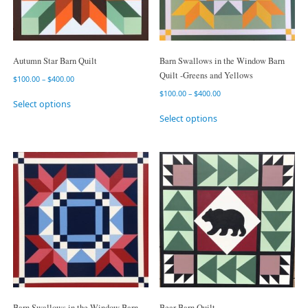
Autumn Star Barn Quilt
Barn Swallows in the Window Barn
Quilt -Greens and Yellows
$
100.00
–
$
400.00
$
100.00
–
$
400.00
Select options
Select options
Barn Swallows in the Window Barn
Bear Barn Quilt