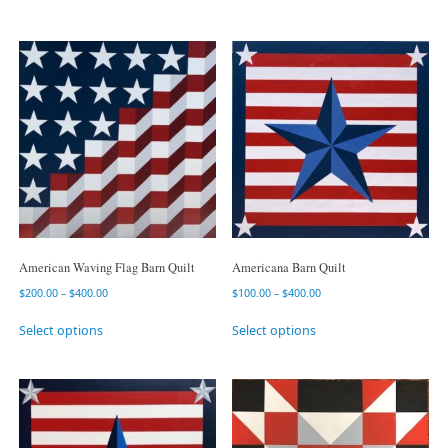
American Waving Flag Barn Quilt
Americana Barn Quilt
$
200.00
–
$
400.00
$
100.00
–
$
400.00
Select options
Select options