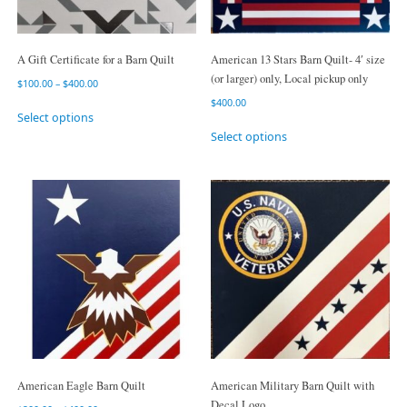
A Gift Certificate for a Barn Quilt
American 13 Stars Barn Quilt- 4′ size
(or larger) only, Local pickup only
$
100.00
–
$
400.00
$
400.00
Select options
Select options
American Eagle Barn Quilt
American Military Barn Quilt with
Decal Logo