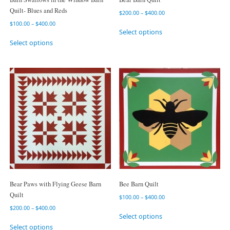
Quilt- Blues and Reds
$
200.00
–
$
400.00
$
100.00
–
$
400.00
Select options
Select options
Bear Paws with Flying Geese Barn
Bee Barn Quilt
Quilt
$
100.00
–
$
400.00
$
200.00
–
$
400.00
Select options
Select options