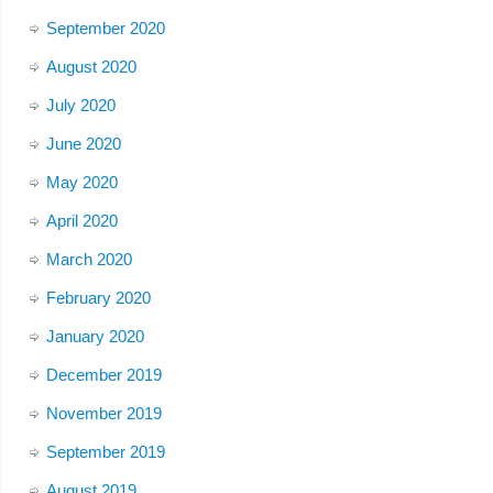
September 2020
August 2020
July 2020
June 2020
May 2020
April 2020
March 2020
February 2020
January 2020
December 2019
November 2019
September 2019
August 2019