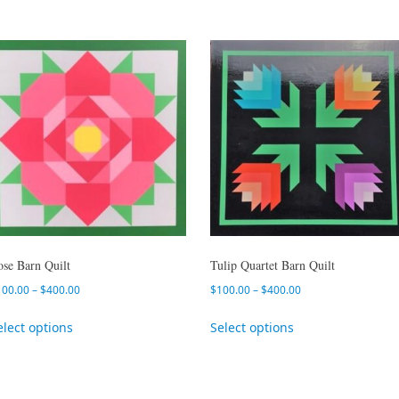
ose Barn Quilt
Tulip Quartet Barn Quilt
100.00
–
$
400.00
$
100.00
–
$
400.00
elect options
Select options