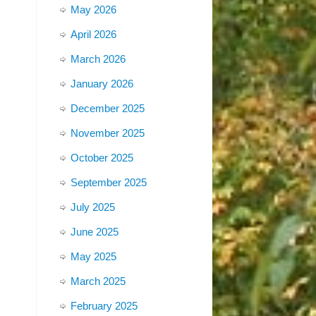
May 2026
April 2026
March 2026
January 2026
December 2025
November 2025
October 2025
September 2025
July 2025
June 2025
May 2025
March 2025
February 2025