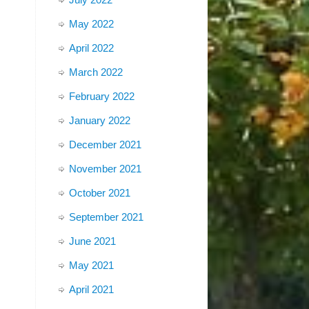
May 2022
April 2022
March 2022
February 2022
January 2022
December 2021
November 2021
October 2021
September 2021
June 2021
May 2021
April 2021