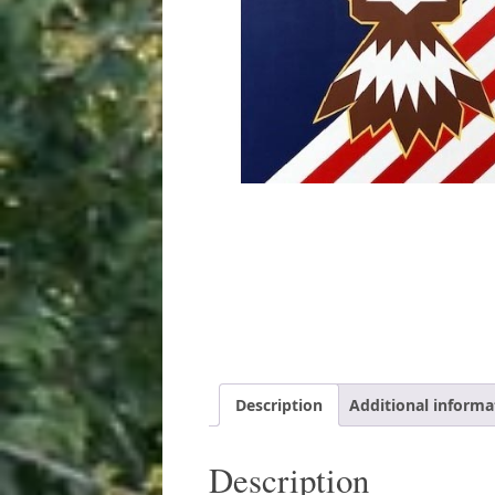
Description
Additional informa
Description