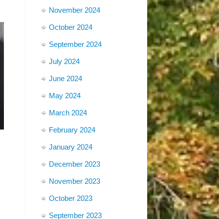
November 2024
October 2024
September 2024
July 2024
June 2024
May 2024
March 2024
February 2024
January 2024
December 2023
November 2023
October 2023
September 2023