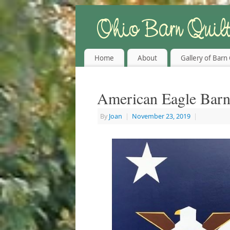
Home
About
Gallery of Barn 
American Eagle Barn
By
Joan
|
November 23, 2019
|