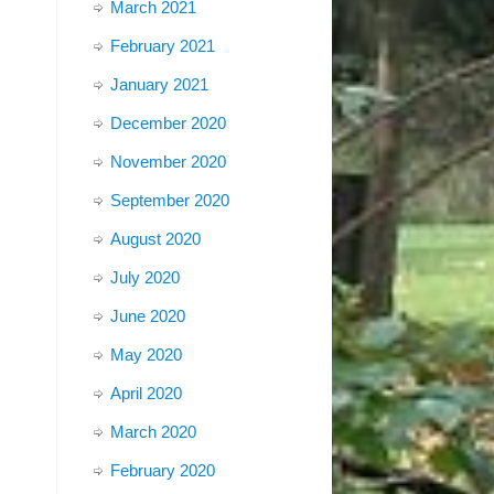
March 2021
February 2021
January 2021
December 2020
November 2020
September 2020
August 2020
July 2020
June 2020
May 2020
April 2020
March 2020
February 2020