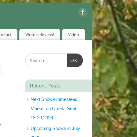
ontact
Write a Review!
Video
OK
Recent Posts
Next Show-Homestead
Market on Creek- Sept
19-20,2026
′
Upcoming Shows in July