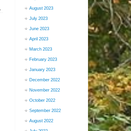
August 2023
»
July 2023
June 2023
April 2023
March 2023
February 2023
January 2023
December 2022
November 2022
October 2022
September 2022
August 2022
July 2022