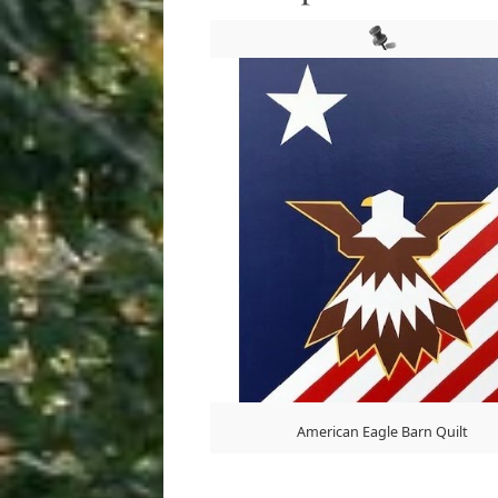
American Eagle Barn Quilt