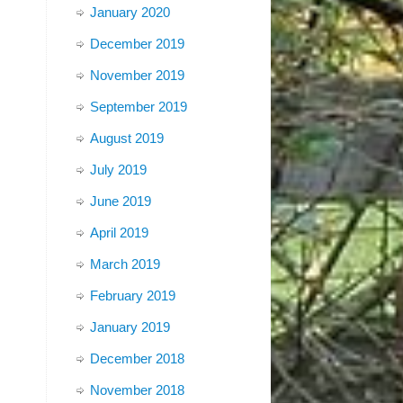
January 2020
December 2019
November 2019
September 2019
August 2019
July 2019
June 2019
April 2019
March 2019
February 2019
January 2019
December 2018
November 2018