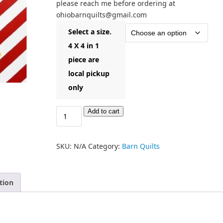
please reach me before ordering at
ohiobarnquilts@gmail.com
Select a size.
4 X 4 in 1
piece are
local pickup
only
Add to cart
SKU:
N/A
Category:
Barn Quilts
tion