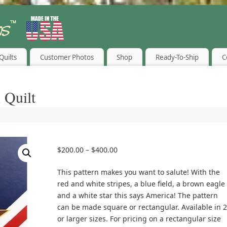
Quilts
Customer Photos
Shop
Ready-To-Ship
C
 Quilt
$
200.00
–
$
400.00
This pattern makes you want to salute! With the
red and white stripes, a blue field, a brown eagle
and a white star this says America! The pattern
can be made square or rectangular. Available in 2
or larger sizes. For pricing on a rectangular size