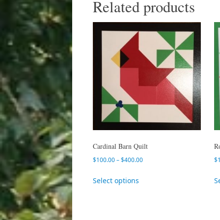
Related products
Cardinal Barn Quilt
R
$
100.00
–
$
400.00
$
Select options
S