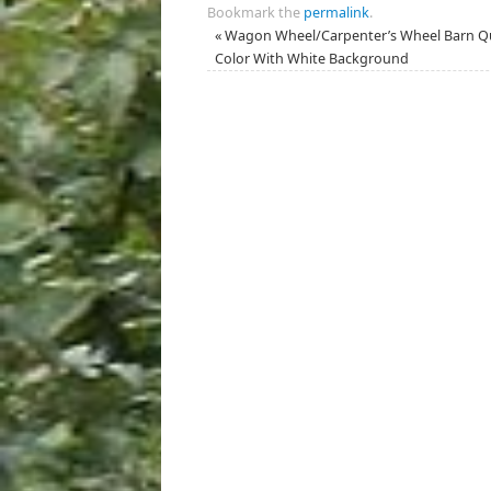
Bookmark the
permalink
.
«
Wagon Wheel/Carpenter’s Wheel Barn Qui
Color With White Background