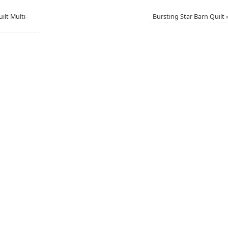
lt Multi-
Bursting Star Barn Quilt