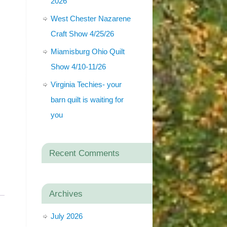
2026
West Chester Nazarene
Craft Show 4/25/26
Miamisburg Ohio Quilt
Show 4/10-11/26
Virginia Techies- your
barn quilt is waiting for
you
Recent Comments
Archives
July 2026