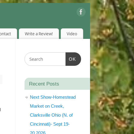
ontact
Write a Review!
Video
OK
Recent Posts
Next Show-Homestead
Market on Creek,
l
Clarksville Ohio (N. of
Cincinnati)- Sept 19-
20,2026