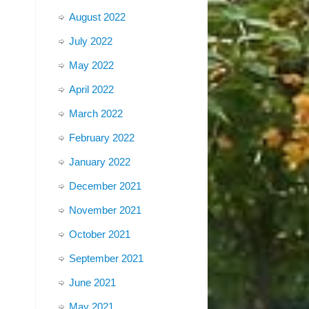
August 2022
July 2022
May 2022
April 2022
March 2022
February 2022
January 2022
December 2021
November 2021
October 2021
September 2021
June 2021
May 2021