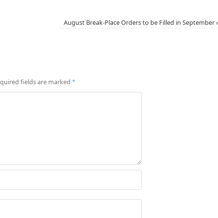
August Break-Place Orders to be Filled in September
quired fields are marked
*