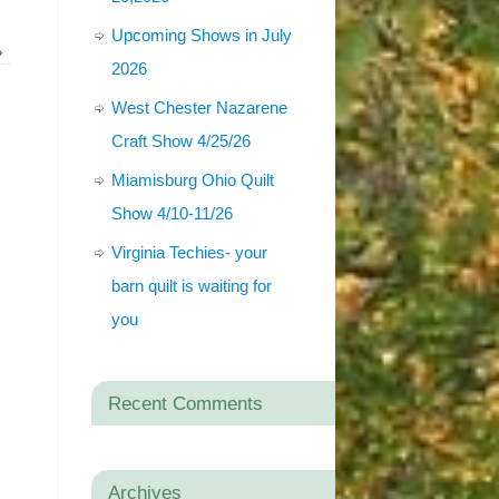
Upcoming Shows in July
»
2026
West Chester Nazarene
Craft Show 4/25/26
Miamisburg Ohio Quilt
Show 4/10-11/26
Virginia Techies- your
barn quilt is waiting for
you
Recent Comments
Archives