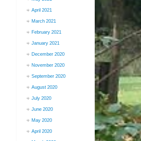
April 2021
March 2021
February 2021
January 2021
December 2020
November 2020
September 2020
August 2020
July 2020
June 2020
May 2020
April 2020