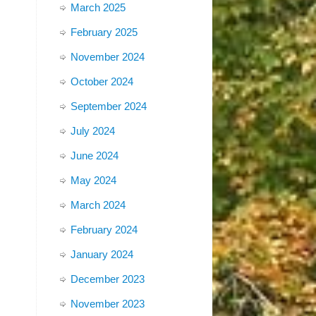
March 2025
February 2025
November 2024
October 2024
September 2024
July 2024
June 2024
May 2024
March 2024
February 2024
January 2024
December 2023
November 2023