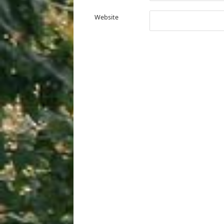
Website