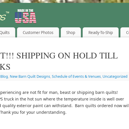
Quilts
Customer Photos
Shop
Ready-To-Ship
C
T!!! SHIPPING ON HOLD TILL
KS
,
Blog
,
New Barn Quilt Designs
,
Schedule of Events & Venues
,
Uncategorized
eriencing are not fit for man, beast or shipping barn quilts!
S truck in the hot sun where the temperature inside is well over
quality exterior paint can withstand. Barn quilts ordered now wil
Thank you for your understanding.