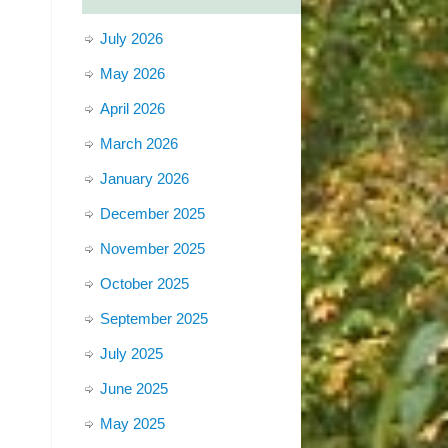
July 2026
May 2026
April 2026
March 2026
January 2026
December 2025
November 2025
October 2025
September 2025
July 2025
June 2025
May 2025