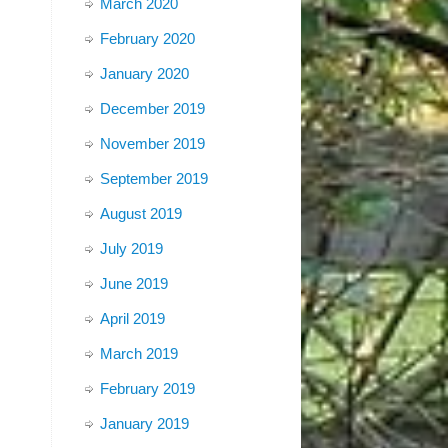
March 2020
February 2020
January 2020
December 2019
November 2019
September 2019
August 2019
July 2019
June 2019
April 2019
March 2019
February 2019
January 2019