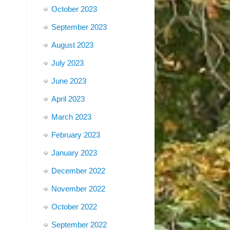
October 2023
September 2023
August 2023
July 2023
June 2023
April 2023
March 2023
February 2023
January 2023
December 2022
November 2022
October 2022
September 2022