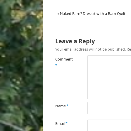
«
Naked Barn? Dress it with a Barn Quilt!
Leave a Reply
Your email address will not be published.
Re
Comment
*
Name
*
Email
*