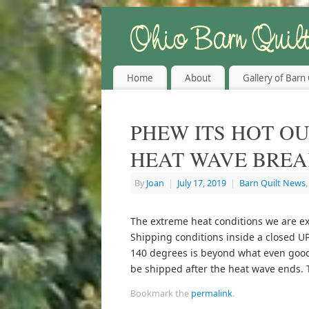
Home
About
Gallery of Barn 
PHEW ITS HOT OU
HEAT WAVE BREA
By
Joan
|
July 17, 2019
|
Barn Quilt News
The extreme heat conditions we are exp
Shipping conditions inside a closed UP
140 degrees is beyond what even good 
be shipped after the heat wave ends. 
Bookmark the
permalink
.