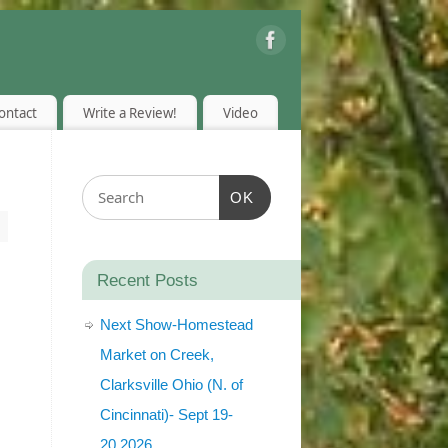
ontact
Write a Review!
Video
OK
Recent Posts
Next Show-Homestead
Market on Creek,
Clarksville Ohio (N. of
Cincinnati)- Sept 19-
20,2026