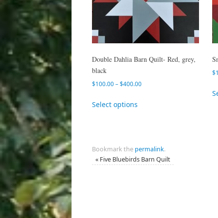
Double Dahlia Barn Quilt- Red, grey,
S
black
$
$
100.00
–
$
400.00
S
Select options
Bookmark the
permalink
.
«
Five Bluebirds Barn Quilt