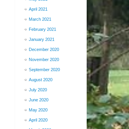
April 2021
March 2021
February 2021
January 2021
December 2020
November 2020
September 2020
August 2020
July 2020
June 2020
May 2020
April 2020