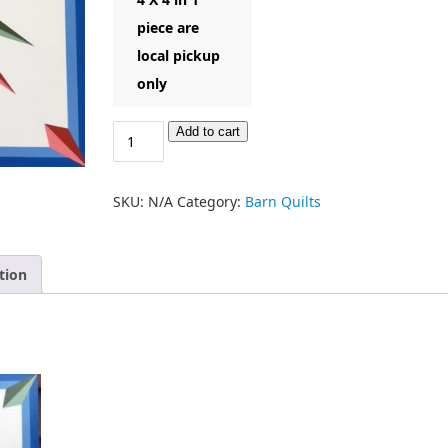
piece are
local pickup
only
Add to cart
SKU:
N/A
Category:
Barn Quilts
tion