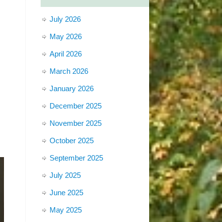
July 2026
May 2026
April 2026
March 2026
January 2026
December 2025
November 2025
October 2025
September 2025
July 2025
June 2025
May 2025