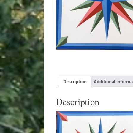
Description
Additional informa
Description