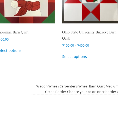
nowman Barn Quilt
Ohio State University Buckeye Barn
Quilt
100.00
$
100.00
–
$
400.00
elect options
Select options
Wagon Wheel/Carpenter’s Wheel Barn Quilt Mediu
Green Border-Choose your color inner border