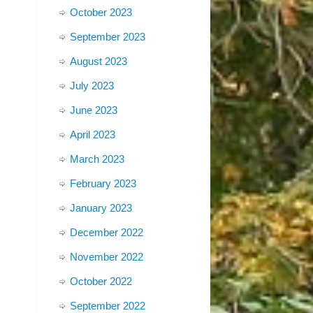
October 2023
September 2023
August 2023
July 2023
June 2023
April 2023
March 2023
February 2023
January 2023
December 2022
November 2022
October 2022
September 2022