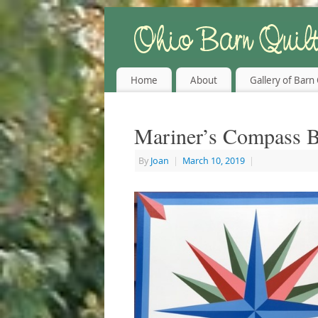
Home
About
Gallery of Barn 
Mariner’s Compass B
By
Joan
|
March 10, 2019
|