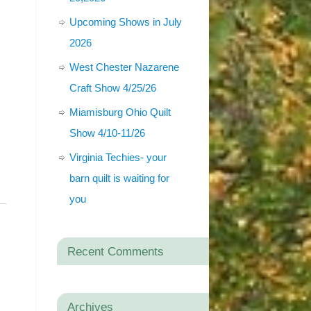
Upcoming Shows in July
2026
West Chester Nazarene
Craft Show 4/25/26
Miamisburg Ohio Quilt
Show 4/10-11/26
Virginia Techies- your
barn quilt is waiting for
you
Recent Comments
Archives