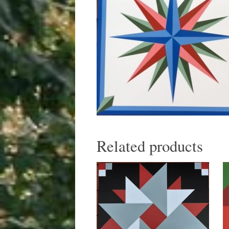
Related products