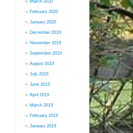
March 2020
February 2020
January 2020
December 2019
November 2019
September 2019
August 2019
July 2019
June 2019
April 2019
March 2019
February 2019
January 2019