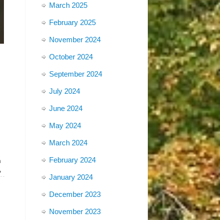
March 2025
February 2025
November 2024
October 2024
September 2024
July 2024
June 2024
May 2024
March 2024
February 2024
m
»
January 2024
December 2023
November 2023