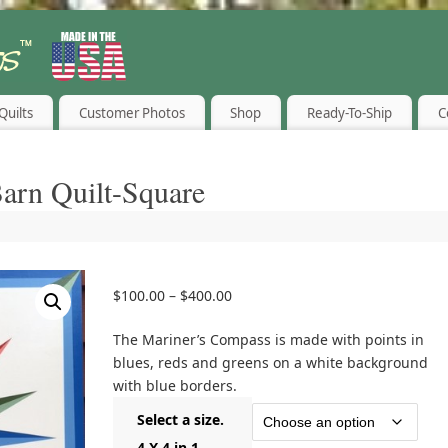
Quilts
Customer Photos
Shop
Ready-To-Ship
C
arn Quilt-Square
$
100.00
–
$
400.00
The Mariner’s Compass is made with points in
blues, reds and greens on a white background
with blue borders.
Select a size.
4 X 4 in 1