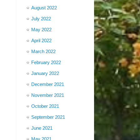
August 2022
July 2022
May 2022
April 2022
March 2022
February 2022
January 2022
December 2021
November 2021
October 2021
September 2021
June 2021
May 2021