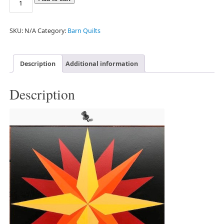
SKU:
N/A
Category:
Barn Quilts
Description
Additional information
Description