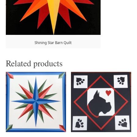
Shining Star Barn Quilt
Related products