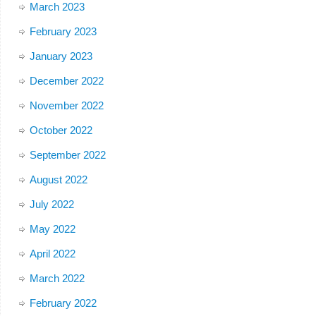
March 2023
February 2023
January 2023
December 2022
November 2022
October 2022
September 2022
August 2022
July 2022
May 2022
April 2022
March 2022
February 2022