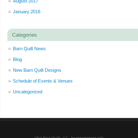
August 2017
January 2016
Categories
Barn Quilt News
Blog
New Barn Quilt Designs
Schedule of Events & Venues
Uncategorized
Ohio Barn Quilts, LLC - by appointment only