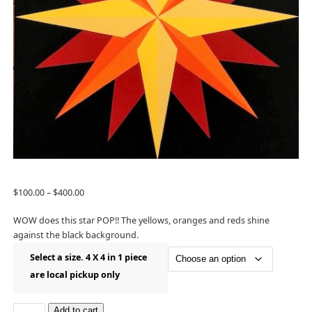
$
100.00
–
$
400.00
WOW does this star POP!! The yellows, oranges and reds shine
against the black background.
Select a size. 4 X 4 in 1 piece
are local pickup only
Add to cart