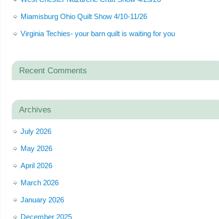
Miamisburg Ohio Quilt Show 4/10-11/26
Virginia Techies- your barn quilt is waiting for you
Recent Comments
Archives
July 2026
May 2026
April 2026
March 2026
January 2026
December 2025