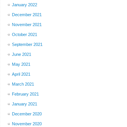
January 2022
December 2021
November 2021
October 2021
September 2021
June 2021
May 2021
April 2021
March 2021
February 2021
January 2021
December 2020
November 2020