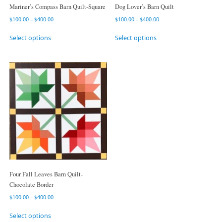
Mariner’s Compass Barn Quilt-Square
Dog Lover’s Barn Quilt
$
100.00
–
$
400.00
$
100.00
–
$
400.00
Select options
Select options
Four Fall Leaves Barn Quilt-
Chocolate Border
$
100.00
–
$
400.00
Select options