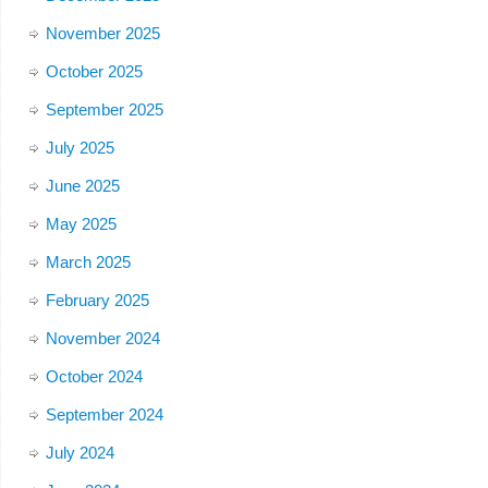
November 2025
October 2025
September 2025
July 2025
June 2025
May 2025
March 2025
February 2025
November 2024
October 2024
September 2024
July 2024