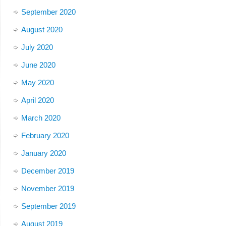
September 2020
August 2020
July 2020
June 2020
May 2020
April 2020
March 2020
February 2020
January 2020
December 2019
November 2019
September 2019
August 2019