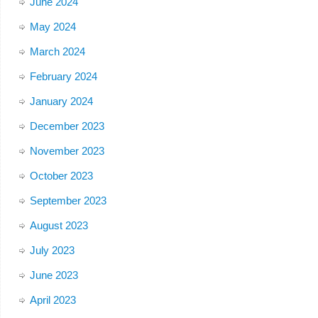
June 2024
May 2024
March 2024
February 2024
January 2024
December 2023
November 2023
October 2023
September 2023
August 2023
July 2023
June 2023
April 2023