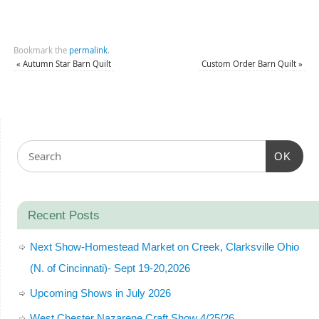
Bookmark the
permalink
.
«
Autumn Star Barn Quilt
Custom Order Barn Quilt
»
OK
Recent Posts
Next Show-Homestead Market on Creek, Clarksville Ohio
(N. of Cincinnati)- Sept 19-20,2026
Upcoming Shows in July 2026
West Chester Nazarene Craft Show 4/25/26