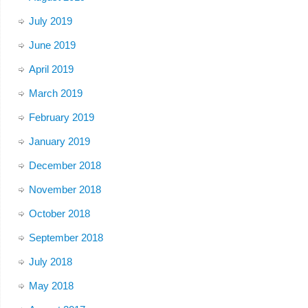
July 2019
June 2019
April 2019
March 2019
February 2019
January 2019
December 2018
November 2018
October 2018
September 2018
July 2018
May 2018