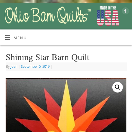
MENU
Shining Star Barn Quilt
By
Joan
|
September 5, 2019
|